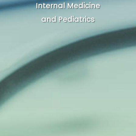
Internal Medicine
and Pediatrics