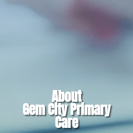
About
Gem City Primary
Care