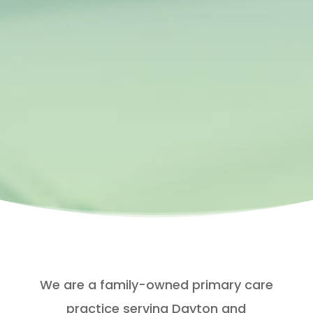
We are a family-owned primary care
practice serving Dayton and