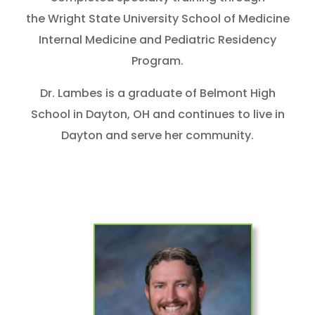
the Wright State University School of Medicine
Internal Medicine and Pediatric Residency
Program.
Dr. Lambes is a graduate of Belmont High
School in Dayton, OH and continues to live in
Dayton and serve her community.