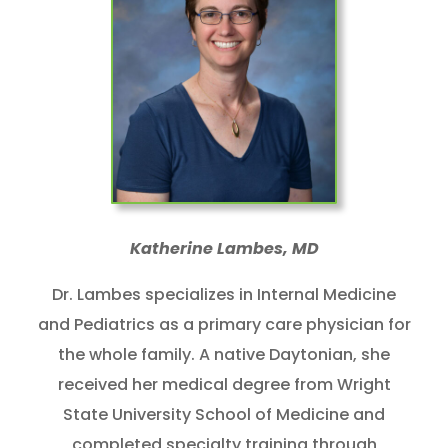
Katherine Lambes, MD
Dr. Lambes specializes in Internal Medicine
and Pediatrics as a primary care physician for
the whole family. A native Daytonian, she
received her medical degree from Wright
State University School of Medicine and
completed specialty training through