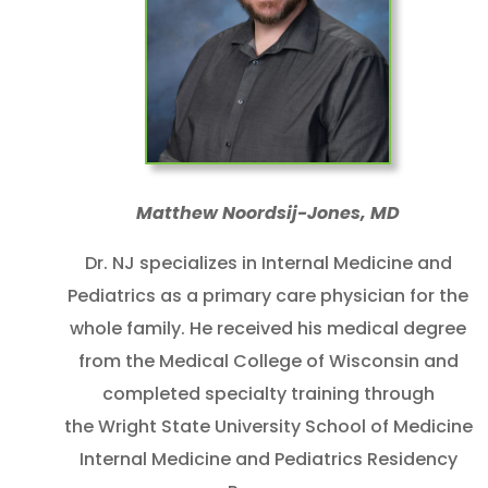
Matthew Noordsij-Jones, MD
Dr. NJ specializes in Internal Medicine and
Pediatrics as a primary care physician for the
whole family. He received his medical degree
from the Medical College of Wisconsin and
completed specialty training through
the Wright State University School of Medicine
Internal Medicine and Pediatrics Residency