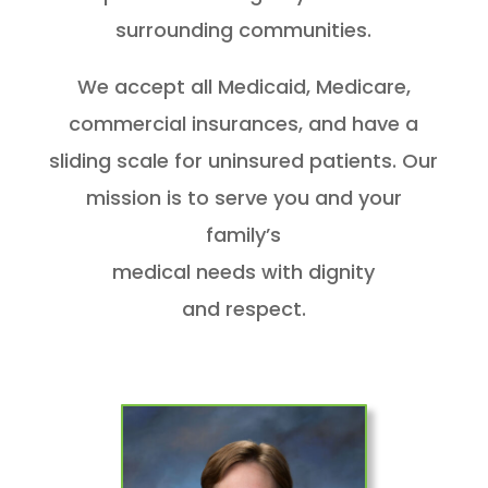
surrounding communities.
We accept all Medicaid, Medicare,
commercial insurances, and have a
sliding scale for uninsured patients. Our
mission is to serve you and your
family’s
medical needs with dignity
and respect.